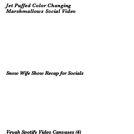
Jet Puffed Color Changing
Marshmallows Social Video
Snow Wife Show
Recap for Socials
Veyah Spotify Video Canvases (4)