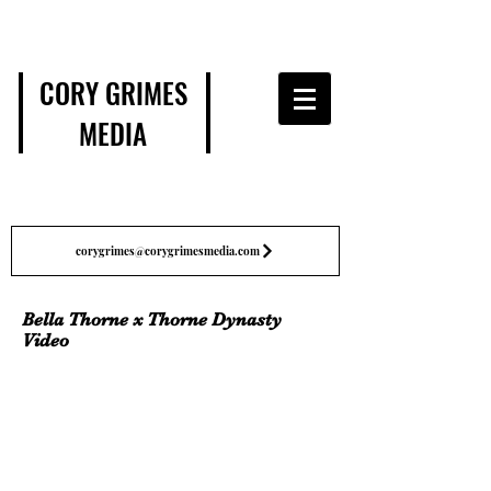
CORY GRIMES
MEDIA
corygrimes@corygrimesmedia.com
Bella Thorne x Thorne Dynasty
Video