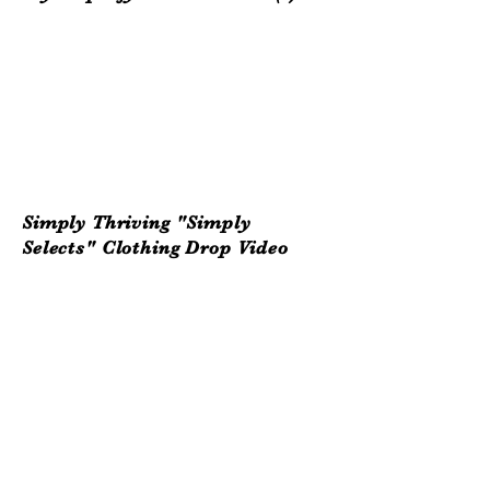
Simply Thriving "Simply
Selects"
Clothing
Drop Video