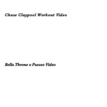
Chase Claypool Workout Video
Bella Throne x Passes Video