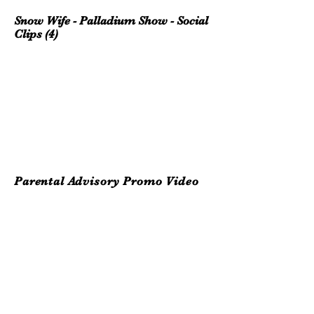
Snow Wife - Palladium Show - Social
Clips (4)
Parental Advisory Promo Video